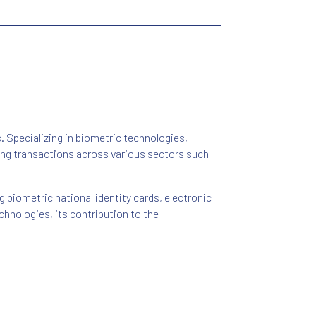
s. Specializing in biometric technologies,
ring transactions across various sectors such
g biometric national identity cards, electronic
hnologies, its contribution to the