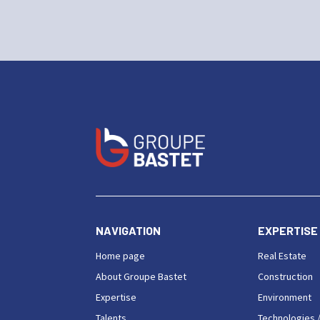
NAVIGATION
EXPERTISE
Home page
Real Estate
About Groupe Bastet
Construction
Expertise
Environment
Talents
Technologies /