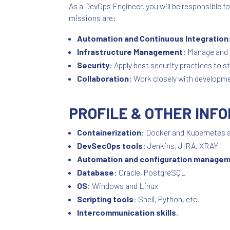
As a DevOps Engineer, you will be responsible
missions are:
Automation and Continuous Integration
Infrastructure Management
: Manage and 
Security
: Apply best security practices to 
Collaboration
: Work closely with developm
PROFILE & OTHER INF
Containerization
: Docker and Kubernetes a
DevSecOps tools
: Jenkins, JIRA, XRAY
Automation and configuration manage
Database
: Oracle, PostgreSQL
OS
: Windows and Linux
Scripting tools
: Shell, Python, etc.
Intercommunication skills
.