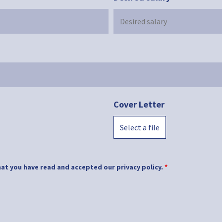
Cover Letter
Select a file
at you have read and accepted our privacy policy.
*