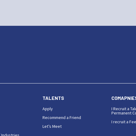
TALENTS
COMAPNIE
Apply
I Recruit a Tal
Permanent Co
Recommend a Friend
I recruit a Fe
Let’s Meet
 Industries