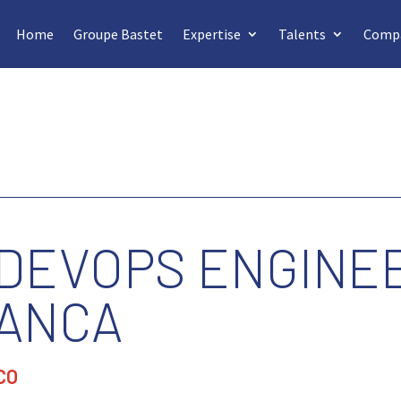
Home
Groupe Bastet
Expertise
Talents
Comp
 DEVOPS ENGINEE
ANCA
CO