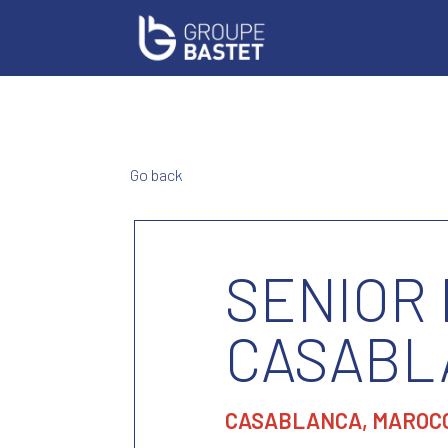
Go back
SENIOR
CASABL
CASABLANCA, MAROC