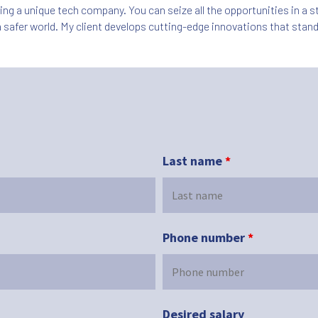
ning a unique tech company. You can seize all the opportunities in a
 safer world. My client develops cutting-edge innovations that stand
Last name
*
Phone number
*
Desired salary