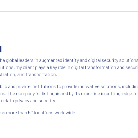
N
he global leaders in augmented identity and digital security solution
tions, my client plays a key role in digital transformation and secu
tration, and transportation.
lic and private institutions to provide innovative solutions, includin
. The company is distinguished by its expertise in cutting-edge tec
o data privacy and security.
ross more than 50 locations worldwide.