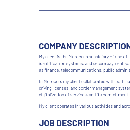
COMPANY DESCRIPTIO
My client is the Moroccan subsidiary of one of t
identification systems, and secure payment solu
as finance, telecommunications, public adminis
In Morocco, my client collaborates with both pub
driving licenses, and border management systems
digitalization of services, and its commitment t
My client operates in various activities and ac
JOB DESCRIPTION