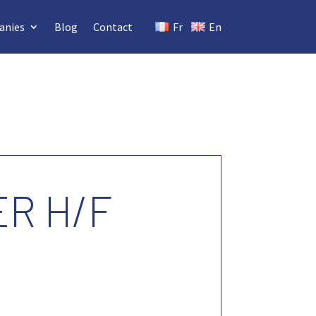
anies
Blog
Contact
Fr
En
R H/F