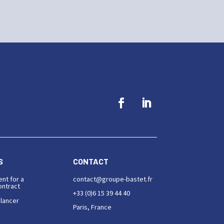
S
CONTACT
ent for a
contact@groupe-bastet.fr
ntract
+33 (0)6 15 39 44 40
elancer
Paris, France