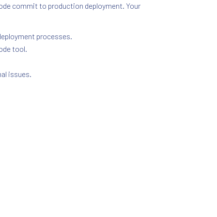
 code commit to production deployment. Your
d deployment processes.
ode tool.
al issues.