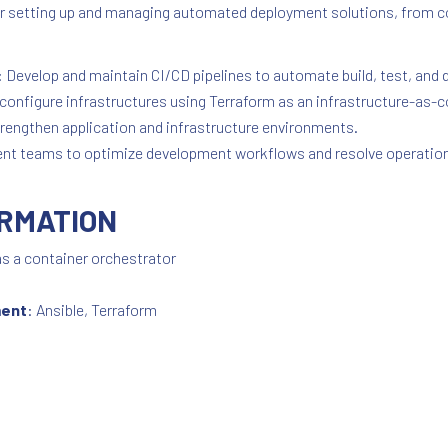
 for setting up and managing automated deployment solutions, from
: Develop and maintain CI/CD pipelines to automate build, test, an
configure infrastructures using Terraform as an infrastructure-as-c
strengthen application and infrastructure environments.
ent teams to optimize development workflows and resolve operation
ORMATION
s a container orchestrator
ment
: Ansible, Terraform