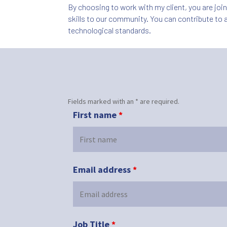
By choosing to work with my client, you are joi
skills to our community. You can contribute to a
technological standards.
Fields marked with an * are required.
First name
*
Email address
*
Job Title
*