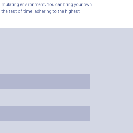
 stimulating environment. You can bring your own
 the test of time, adhering to the highest