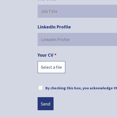
LinkedIn Profile
Your CV
*
Select a file
By checking this box, you acknowledge th