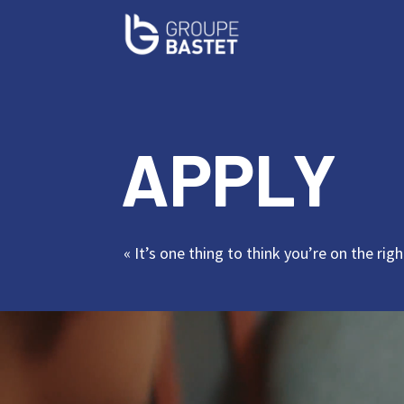
APPLY
« It’s one thing to think you’re on the ri
Video
Player