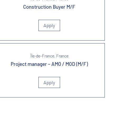
Construction Buyer M/F
Apply
Île-de-France, France
Project manager – AMO / MOD (M/F)
Apply