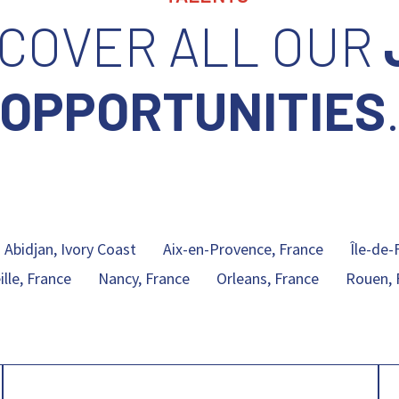
SCOVER ALL OUR
OPPORTUNITIES
Abidjan, Ivory Coast
Aix-en-Provence, France
Île-de-
lle, France
Nancy, France
Orleans, France
Rouen, 