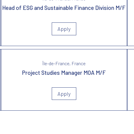
Head of ESG and Sustainable Finance Division M/F
Apply
Île-de-France, France
Project Studies Manager MOA M/F
Apply