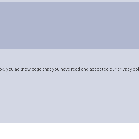
ox, you acknowledge that you have read and accepted our privacy pol