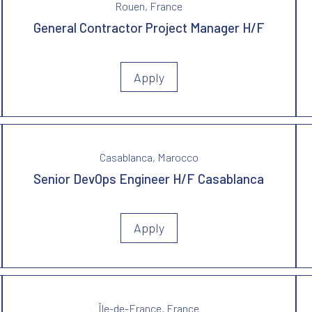
Rouen, France
General Contractor Project Manager H/F
Apply
Casablanca, Marocco
Senior DevOps Engineer H/F Casablanca
Apply
Île-de-France, France