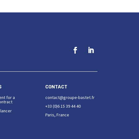
S
CONTACT
ent for a
contact@groupe-bastet.fr
ntract
+33 (0)6 15 39 44 40
elancer
Paris, France