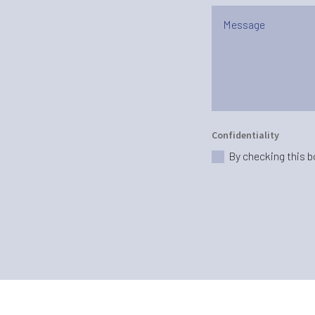
Confidentiality
By checking this b