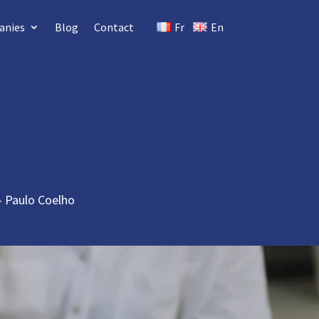
anies
Blog
Contact
Fr
En
 – Paulo Coelho