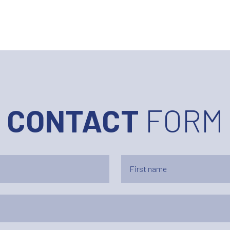
CONTACT
FORM