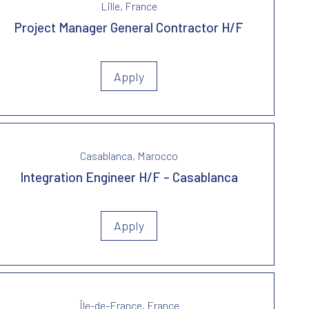
Lille, France
Project Manager General Contractor H/F
Apply
Casablanca, Marocco
Integration Engineer H/F – Casablanca
Apply
Île-de-France, France