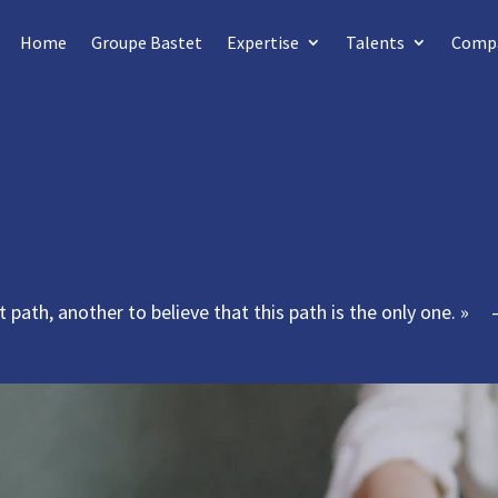
Home
Groupe Bastet
Expertise
Talents
Comp
ght path, another to believe that this path is the only one. »