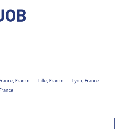
JOB
.
France, France
Lille, France
Lyon, France
France