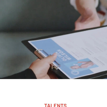
TALENTS