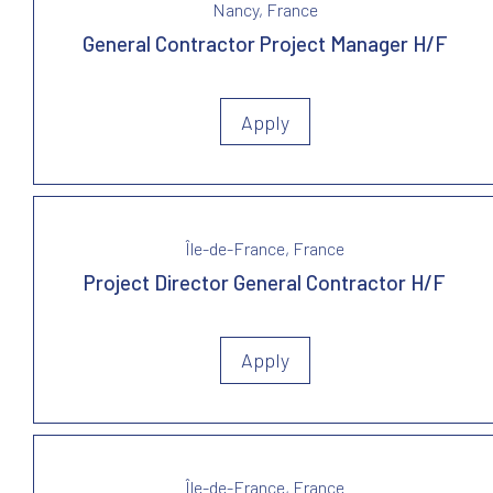
Nancy, France
General Contractor Project Manager H/F
Apply
Île-de-France, France
Project Director General Contractor H/F
Apply
Île-de-France, France