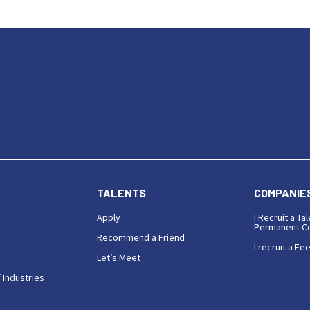
TALENTS
COMPANIE
Apply
I Recruit a Tal
Permanent Co
Recommend a Friend
I recruit a Fe
Let’s Meet
 Industries