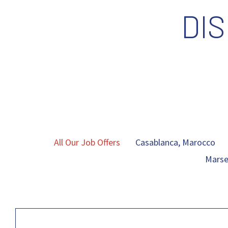
DI
All Our Job Offers
Casablanca, Marocco
Marsei