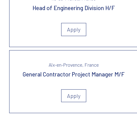
Head of Engineering Division H/F
Apply
Aix-en-Provence, France
General Contractor Project Manager M/F
Apply