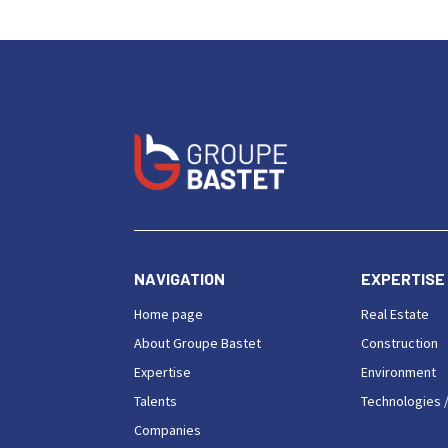
NAVIGATION
EXPERTISE
Home page
Real Estate
About Groupe Bastet
Construction
Expertise
Environment
Talents
Technologies /
Companies