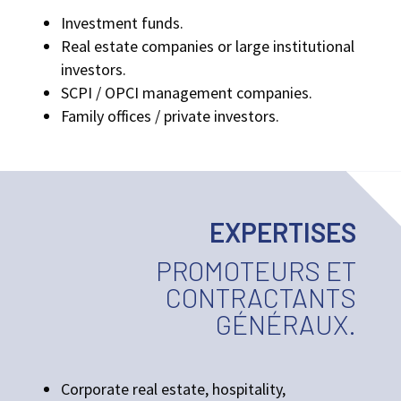
Investment funds.
Real estate companies or large institutional
investors.
SCPI / OPCI management companies.
Family offices / private investors.
EXPERTISES
PROMOTEURS ET
CONTRACTANTS
GÉNÉRAUX.
Corporate real estate, hospitality,