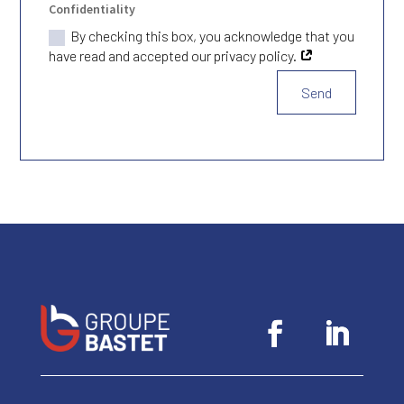
Confidentiality
By checking this box, you acknowledge that you
have read and accepted our privacy policy.
Send