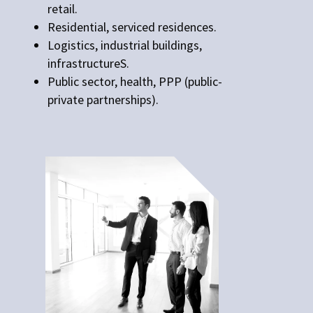
retail.
Residential, serviced residences.
Logistics, industrial buildings,
infrastructureS.
Public sector, health, PPP (public-
private partnerships).