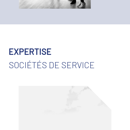
EXPERTISE
SOCIÉTÉS DE SERVICE