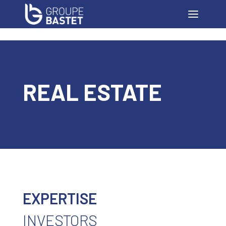
REAL ESTATE
EXPERTISE
INVESTORS