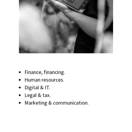
Finance, financing.
Human resources.
Digital & IT.
Legal & tax.
Marketing & communication.