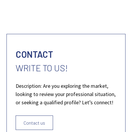
CONTACT
WRITE TO US!
Description: Are you exploring the market,
looking to review your professional situation,
or seeking a qualified profile? Let’s connect!
Contact us