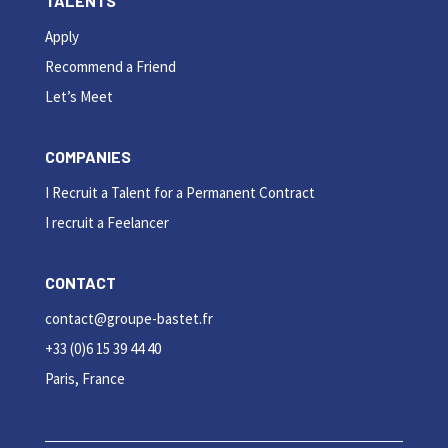
TALENTS
Apply
Recommend a Friend
Let’s Meet
COMPANIES
I Recruit a Talent for a Permanent Contract
I recruit a Feelancer
CONTACT
contact@groupe-bastet.fr
+33 (0)6 15 39 44 40
Paris, France