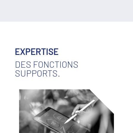
EXPERTISE
DES FONCTIONS
SUPPORTS.