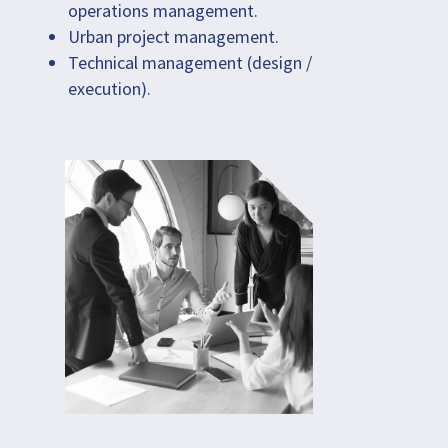
operations management.
Urban project management.
Technical management (design /
execution).