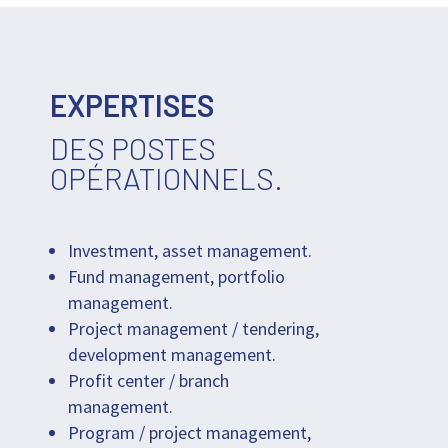
EXPERTISES
DES POSTES
OPÉRATIONNELS.
Investment, asset management.
Fund management, portfolio
management.
Project management / tendering,
development management.
Profit center / branch
management.
Program / project management,