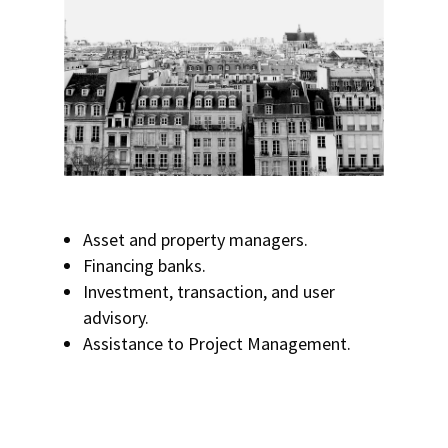
Asset and property managers.
Financing banks.
Investment, transaction, and user
advisory.
Assistance to Project Management.