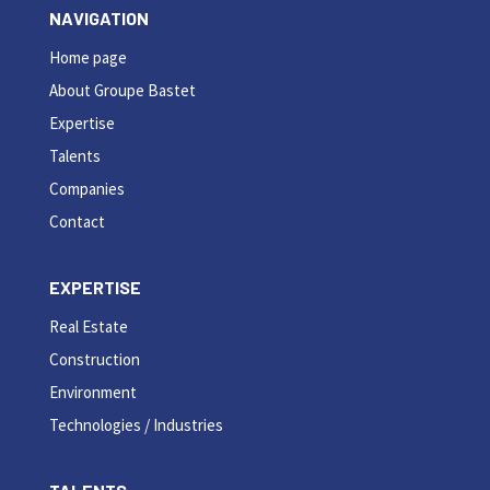
NAVIGATION
Home page
About Groupe Bastet
Expertise
Talents
Companies
Contact
EXPERTISE
Real Estate
Construction
Environment
Technologies / Industries