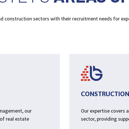
and construction sectors with their recruitment needs for ex
CONSTRUCTIO
anagement, our
Our expertise covers a
of real estate
sector, providing suppo