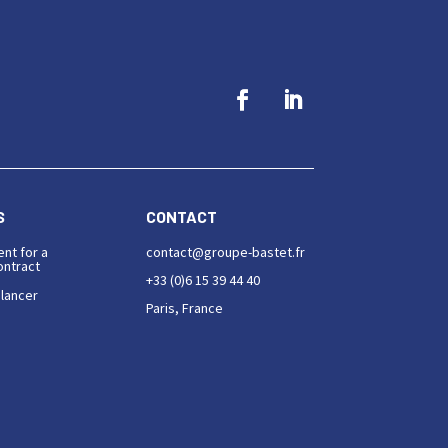
S
CONTACT
ent for a
contact@groupe-bastet.fr
ntract
+33 (0)6 15 39 44 40
elancer
Paris, France