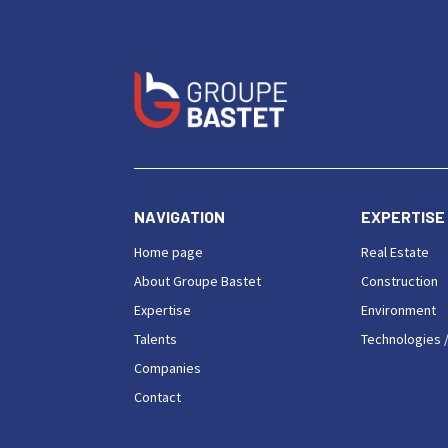
NAVIGATION
EXPERTISE
Home page
Real Estate
About Groupe Bastet
Construction
Expertise
Environment
Talents
Technologies /
Companies
Contact