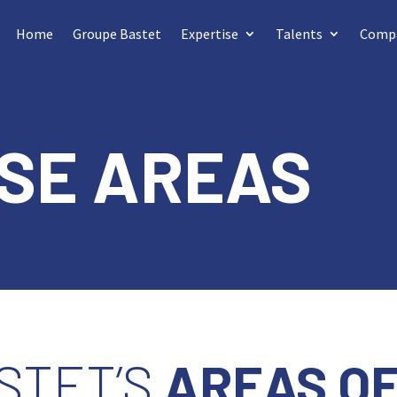
Home
Groupe Bastet
Expertise
Talents
Comp
SE AREAS
STET’S
AREAS OF