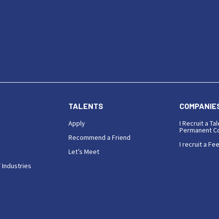
TALENTS
COMPANIE
Apply
I Recruit a Tal
Permanent Co
Recommend a Friend
I recruit a Fe
Let’s Meet
 Industries