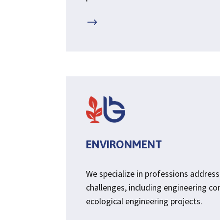
$
ENVIRONMENT
We specialize in professions addres
challenges, including engineering co
ecological engineering projects.