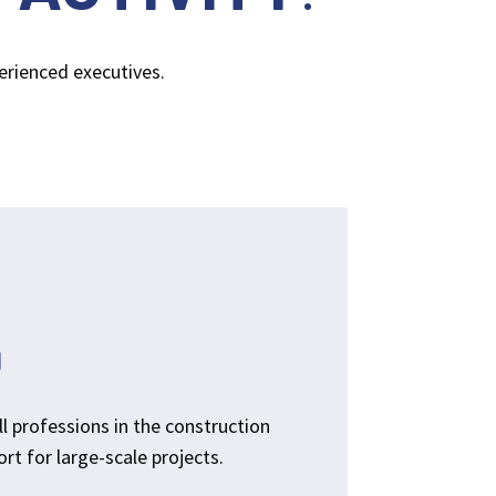
perienced executives.
N
ll professions in the construction
rt for large-scale projects.