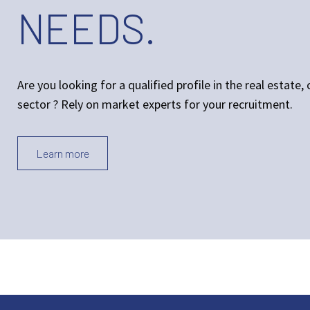
NEEDS.
Are you looking for a qualified profile in the real estate
sector ? Rely on market experts for your recruitment.
Learn more