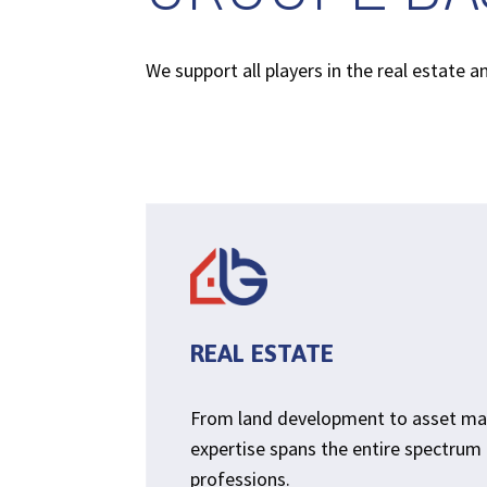
We support all players in the real estate 
REAL ESTATE
From land development to asset m
expertise spans the entire spectrum 
professions.