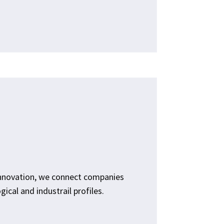
innovation, we connect companies
ical and industrail profiles.