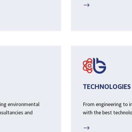
$
TECHNOLOGIES
sing environmental
From engineering to 
nsultancies and
with the best technolog
$