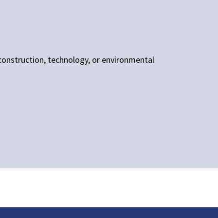
, construction, technology, or environmental