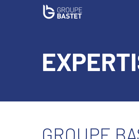
EXPERTI
GROUPE BA