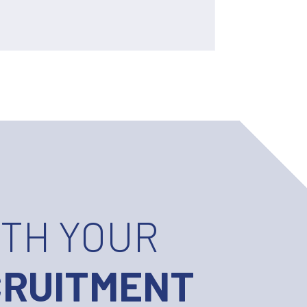
ITH YOUR
CRUITMENT