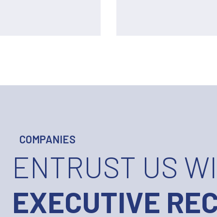
COMPANIES
ENTRUST US W
EXECUTIVE RE