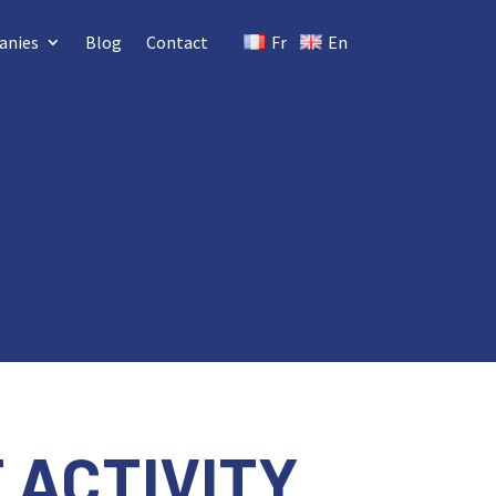
anies
Blog
Contact
Fr
En
 ACTIVITY
.