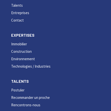
Talents
Entreprises
Contact
EXPERTISES
Immobilier
Construction
Environnement
Technologies / Industries
TALENTS
Postuler
Recommander un proche
Rencontrons-nous