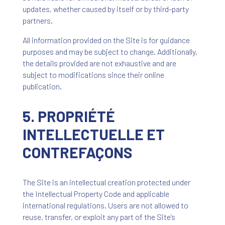
updates, whether caused by itself or by third-party
partners.
All information provided on the Site is for guidance
purposes and may be subject to change. Additionally,
the details provided are not exhaustive and are
subject to modifications since their online
publication.
5. PROPRIÉTÉ
INTELLECTUELLE ET
CONTREFAÇONS
The Site is an intellectual creation protected under
the Intellectual Property Code and applicable
international regulations. Users are not allowed to
reuse, transfer, or exploit any part of the Site’s