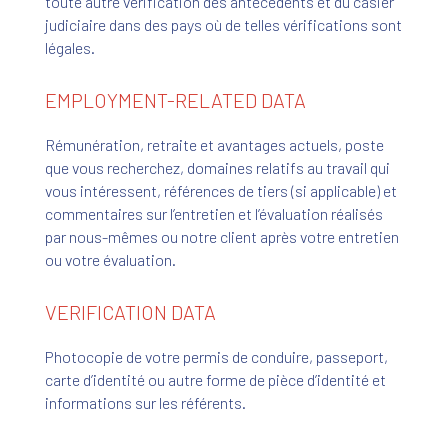
toute autre vérification des antécédents et du casier
judiciaire dans des pays où de telles vérifications sont
légales.
EMPLOYMENT-RELATED DATA
Rémunération, retraite et avantages actuels, poste
que vous recherchez, domaines relatifs au travail qui
vous intéressent, références de tiers (si applicable) et
commentaires sur l’entretien et l’évaluation réalisés
par nous-mêmes ou notre client après votre entretien
ou votre évaluation.
VERIFICATION DATA
Photocopie de votre permis de conduire, passeport,
carte d’identité ou autre forme de pièce d’identité et
informations sur les référents.