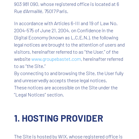
903 981 090, whose registered office is located at 6
Rue d’Armaillé, 75017 Paris.
In accordance with Articles 6-III and 19 of Law No.
2004-575 of June 21, 2004, on Confidence in the
Digital Economy (known as L.C.E.N.), the following
legal notices are brought to the attention of users and
visitors, hereinafter referred to as “the User,” of the
website
www
.groupebastet
.com
, hereinafter referred
to as “the Site.”
By connecting to and browsing the Site, the User fully
and unreservedly accepts these legal notices.
These notices are accessible on the Site under the
“Legal Notices” section.
1. HOSTING PROVIDER
The Site is hosted by WIX, whose registered office is