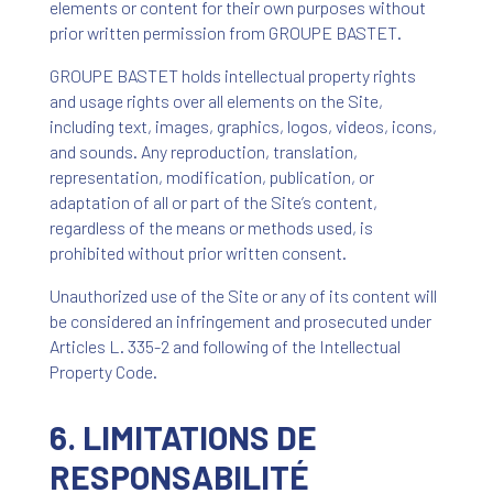
elements or content for their own purposes without
prior written permission from GROUPE BASTET.
GROUPE BASTET holds intellectual property rights
and usage rights over all elements on the Site,
including text, images, graphics, logos, videos, icons,
and sounds. Any reproduction, translation,
representation, modification, publication, or
adaptation of all or part of the Site’s content,
regardless of the means or methods used, is
prohibited without prior written consent.
Unauthorized use of the Site or any of its content will
be considered an infringement and prosecuted under
Articles L. 335-2 and following of the Intellectual
Property Code.
6. LIMITATIONS DE
RESPONSABILITÉ