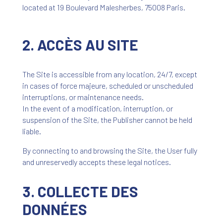
located at 19 Boulevard Malesherbes, 75008 Paris.
2. ACCÈS AU SITE
The Site is accessible from any location, 24/7, except
in cases of force majeure, scheduled or unscheduled
interruptions, or maintenance needs.
In the event of a modification, interruption, or
suspension of the Site, the Publisher cannot be held
liable.
By connecting to and browsing the Site, the User fully
and unreservedly accepts these legal notices.
3. COLLECTE DES
DONNÉES