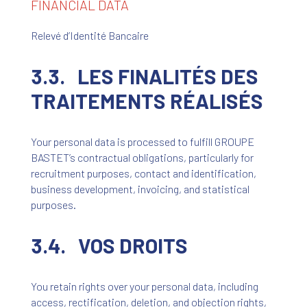
FINANCIAL DATA
Relevé d’Identité Bancaire
3.3. LES FINALITÉS DES
TRAITEMENTS RÉALISÉS
Your personal data is processed to fulfill GROUPE
BASTET’s contractual obligations, particularly for
recruitment purposes, contact and identification,
business development, invoicing, and statistical
purposes.
3.4. VOS DROITS
You retain rights over your personal data, including
access, rectification, deletion, and objection rights,