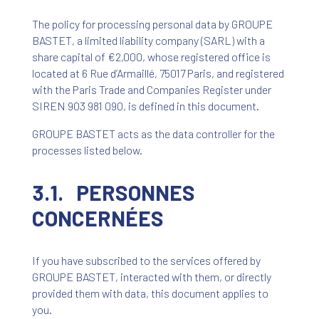
The policy for processing personal data by GROUPE
BASTET, a limited liability company (SARL) with a
share capital of €2,000, whose registered office is
located at 6 Rue d’Armaillé, 75017 Paris, and registered
with the Paris Trade and Companies Register under
SIREN 903 981 090, is defined in this document.
GROUPE BASTET acts as the data controller for the
processes listed below.
3.1. PERSONNES
CONCERNÉES
If you have subscribed to the services offered by
GROUPE BASTET, interacted with them, or directly
provided them with data, this document applies to
you.