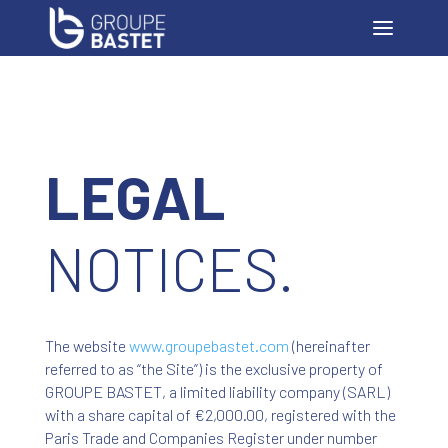
LEGAL
NOTICES.
The website
www
.groupebastet
.com
(hereinafter
referred to as “the Site”) is the exclusive property of
GROUPE BASTET, a limited liability company (SARL)
with a share capital of €2,000.00, registered with the
Paris Trade and Companies Register under number