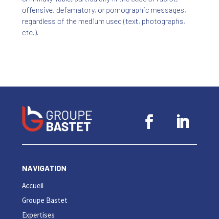
offensive, defamatory, or pornographic messages,
regardless of the medium used (text, photographs,
etc.).
NAVIGATION
Accueil
Groupe Bastet
Expertises