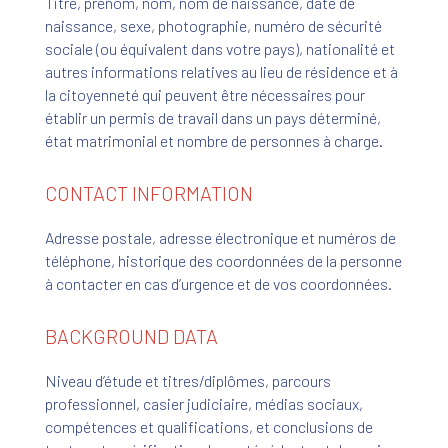
Titre, prénom, nom, nom de naissance, date de
naissance, sexe, photographie, numéro de sécurité
sociale (ou équivalent dans votre pays), nationalité et
autres informations relatives au lieu de résidence et à
la citoyenneté qui peuvent être nécessaires pour
établir un permis de travail dans un pays déterminé,
état matrimonial et nombre de personnes à charge.
CONTACT INFORMATION
Adresse postale, adresse électronique et numéros de
téléphone, historique des coordonnées de la personne
à contacter en cas d’urgence et de vos coordonnées.
BACKGROUND DATA
Niveau d’étude et titres/diplômes, parcours
professionnel, casier judiciaire, médias sociaux,
compétences et qualifications, et conclusions de