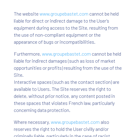
The website
www
.groupebastet
.com
cannot be held
liable for direct or indirect damage to the User’s
equipment during access to the Site, resulting from
the use of non-compliant equipment or the
appearance of bugs or incompatibilities.
Furthermore,
www
.groupebastet
.com
cannot be held
liable for indirect damages (such as loss of market
opportunities or profits) resulting from the use of the
Site.
Interactive spaces (such as the contact section) are
available to Users. The Site reserves the right to
delete, without prior notice, any content posted in
these spaces that violates French law, particularly
concerning data protection.
Where necessary,
www
.groupebastet
.com
also
reserves the right to hold the User civilly and/or
criminally liable, particularly in the case of racist,