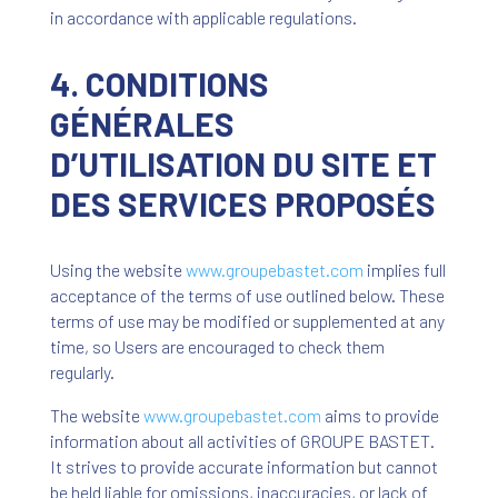
in accordance with applicable regulations.
4. CONDITIONS
GÉNÉRALES
D’UTILISATION DU SITE ET
DES SERVICES PROPOSÉS
Using the website
www
.groupebastet
.com
implies full
acceptance of the terms of use outlined below. These
terms of use may be modified or supplemented at any
time, so Users are encouraged to check them
regularly.
The website
www
.groupebastet
.com
aims to provide
information about all activities of GROUPE BASTET.
It strives to provide accurate information but cannot
be held liable for omissions, inaccuracies, or lack of