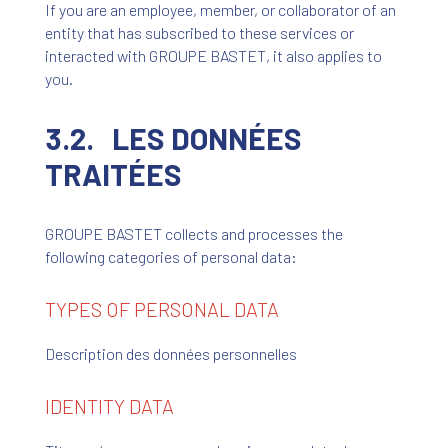
If you are an employee, member, or collaborator of an
entity that has subscribed to these services or
interacted with GROUPE BASTET, it also applies to
you.
3.2. LES DONNÉES
TRAITÉES
GROUPE BASTET collects and processes the
following categories of personal data:
TYPES OF PERSONAL DATA
Description des données personnelles
IDENTITY DATA